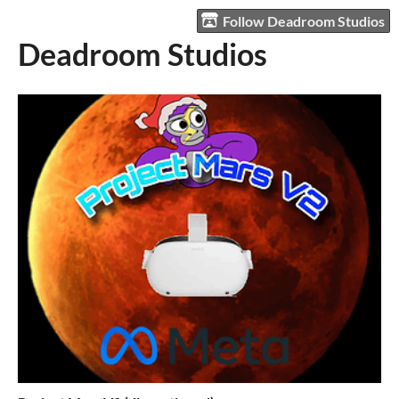
Follow Deadroom Studios
Deadroom Studios