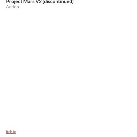
Project Mars V2 (discontinued)
Action
itch.io